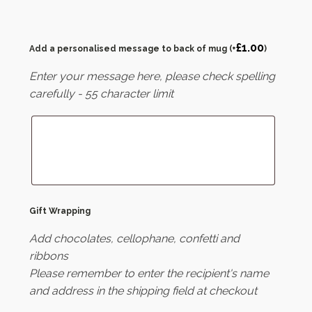
£
1.00
Add a personalised message to back of mug
(+
)
Enter your message here, please check spelling
carefully - 55 character limit
Gift Wrapping
Add chocolates, cellophane, confetti and
ribbons
Please remember to enter the recipient's name
and address in the shipping field at checkout