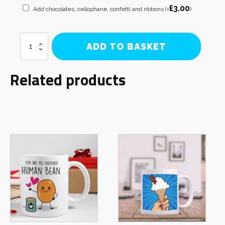
£
3.00
Add chocolates, cellophane, confetti and ribbons
(+
)
What
ADD TO BASKET
a
Knob
Mug
Related products
quantity