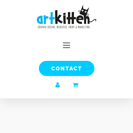
CONTACT