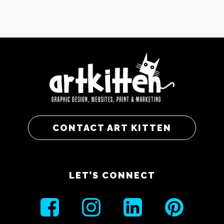
CONTACT ART KITTEN
LET’S CONNECT