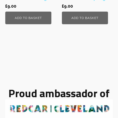
£
9.00
£
9.00
ADD TO BASKET
ADD TO BASKET
Proud ambassador of