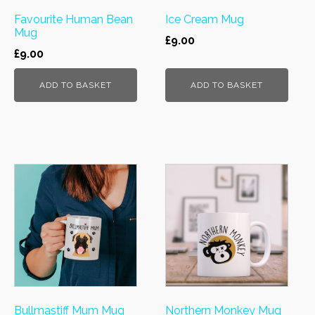
Favourite Human Bean
Ice Cream Mug
Mug
£
9.00
£
9.00
ADD TO BASKET
ADD TO BASKET
Bullmastiff Mum Mug
Northern Monkey Mug