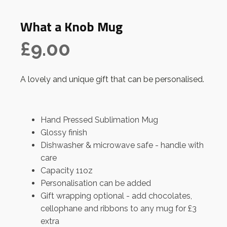
What a Knob Mug
£
9.00
A lovely and unique gift that can be personalised.
Hand Pressed Sublimation Mug
Glossy finish
Dishwasher & microwave safe - handle with
care
Capacity 11oz
Personalisation can be added
Gift wrapping optional - add chocolates,
cellophane and ribbons to any mug for £3
extra