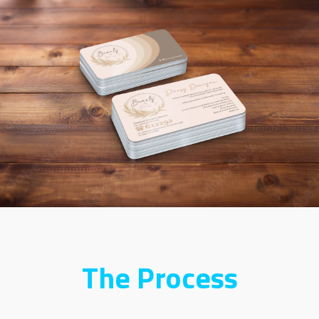
The Process