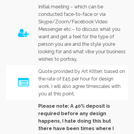
Initial meeting – which can be
conducted face-to-face or via
Skype/Zoom/Facebook Video
Messenger etc – to discuss what you
want and get a feel for the type of
person you are and the style you’re
looking for and what vibe your business
wishes to portray.
Quote provided by Art Kitten, based on
the rate of £45 per hour for design
work. I will also agree timescales with
you at this point.
Please note: A 40% deposit is
required before any design
happens, I hate doing this but
there have been times where I