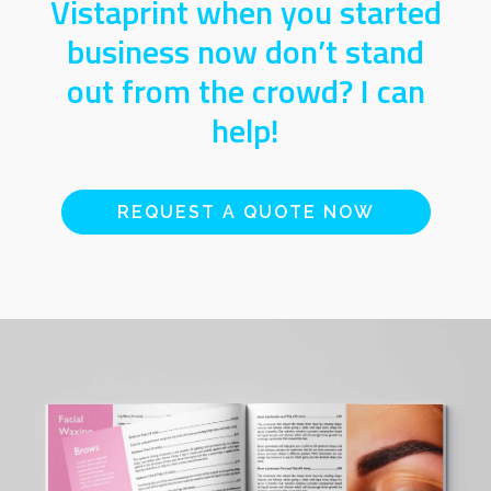
Vistaprint when you started
business now don’t stand
out from the crowd? I can
help!
REQUEST A QUOTE NOW