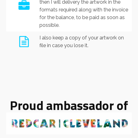
then I will delivery the artwork in the
formats required along with the invoice
for the balance, to be paid as soon as
possible.
I also keep a copy of your artwork on
file in case you lose it.
Proud ambassador of