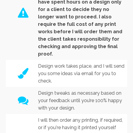
have spent hours on a design only
for a client to decide they no
longer want to proceed. I also
require the full cost of any print
works before I will order them and
the client takes responsibility for
checking and approving the final
proof.
Design work takes place, and I will send
you some ideas via email for you to
check.
Design tweaks as necessary based on
your feedback until you’re 100% happy
with your design.
I will then order any printing, if required,
or if you're having it printed yourself