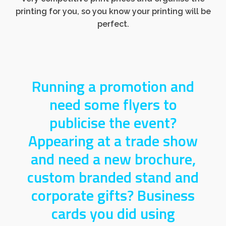
printing for you, so you know your printing will be
perfect.
Running a promotion and
need some flyers to
publicise the event?
Appearing at a trade show
and need a new brochure,
custom branded stand and
corporate gifts? Business
cards you did using