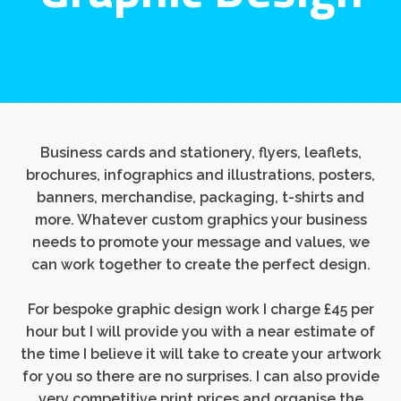
Business cards and stationery, flyers, leaflets,
brochures, infographics and illustrations, posters,
banners, merchandise, packaging, t-shirts and
more. Whatever custom graphics your business
needs to promote your message and values, we
can work together to create the perfect design.
For bespoke graphic design work I charge £45 per
hour but I will provide you with a near estimate of
the time I believe it will take to create your artwork
for you so there are no surprises. I can also provide
very competitive print prices and organise the