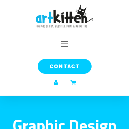
CONTACT
Graphic Design