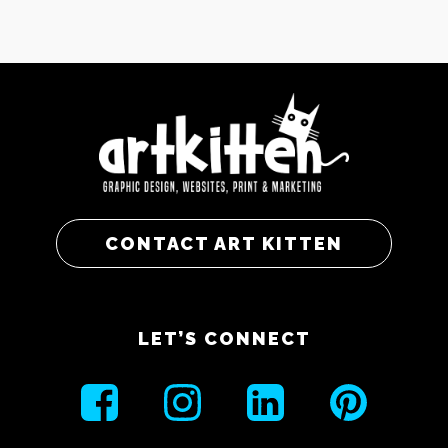
CONTACT ART KITTEN
LET’S CONNECT