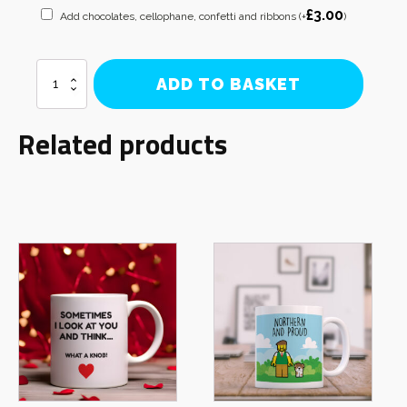
£
3.00
Add chocolates, cellophane, confetti and ribbons
(+
)
Bullmastiff
ADD TO BASKET
Mum
Mug
quantity
Related products