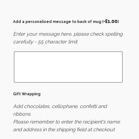
£
1.00
Add a personalised message to back of mug
(+
)
Enter your message here, please check spelling
carefully - 55 character limit
Gift Wrapping
Add chocolates, cellophane, confetti and
ribbons
Please remember to enter the recipient's name
and address in the shipping field at checkout