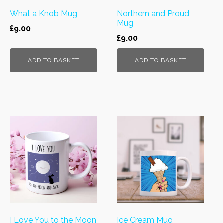
What a Knob Mug
Northern and Proud
Mug
£
9.00
£
9.00
ADD TO BASKET
ADD TO BASKET
I Love You to the Moon
Ice Cream Mug