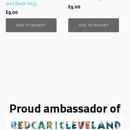
and Back Mug
£
9.00
£
9.00
ADD TO BASKET
ADD TO BASKET
Proud ambassador of