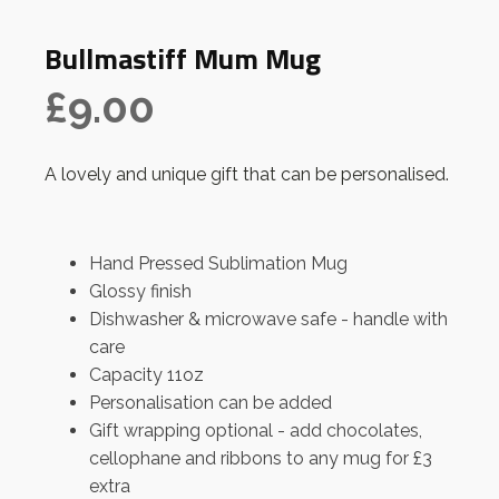
Bullmastiff Mum Mug
£
9.00
A lovely and unique gift that can be personalised.
Hand Pressed Sublimation Mug
Glossy finish
Dishwasher & microwave safe - handle with
care
Capacity 11oz
Personalisation can be added
Gift wrapping optional - add chocolates,
cellophane and ribbons to any mug for £3
extra