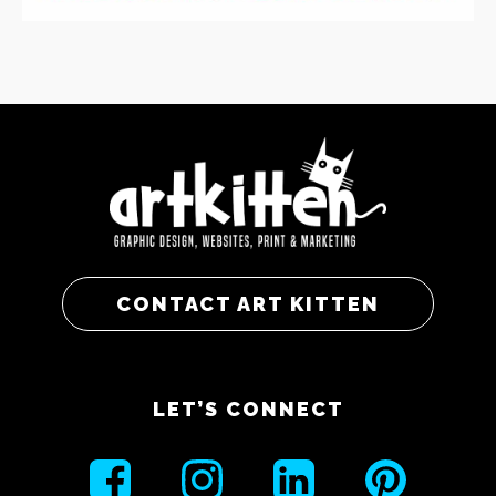
CONTACT ART KITTEN
LET’S CONNECT