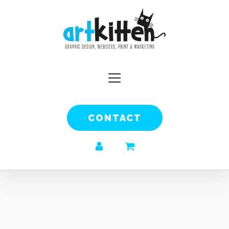
CONTACT